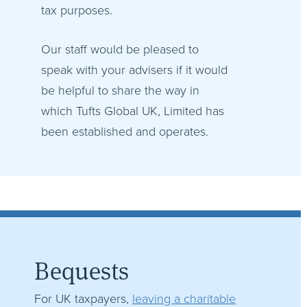
tax purposes.
Our staff would be pleased to
speak with your advisers if it would
be helpful to share the way in
which Tufts Global UK, Limited has
been established and operates.
Bequests
For UK taxpayers,
leaving a charitable