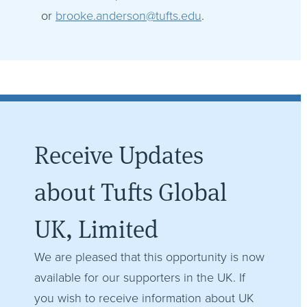
or
brooke.anderson@tufts.edu
.
Receive Updates
about Tufts Global
UK, Limited
We are pleased that this opportunity is now
available for our supporters in the UK. If
you wish to receive information about UK