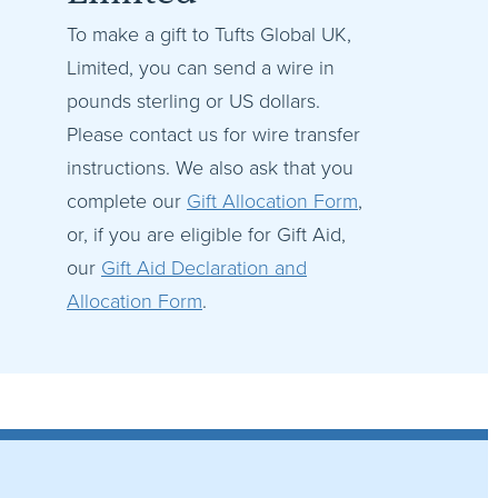
To make a gift to Tufts Global UK,
Limited, you can send a wire in
pounds sterling or US dollars.
Please contact us for wire transfer
instructions. We also ask that you
complete our
Gift Allocation Form
,
or, if you are eligible for Gift Aid,
our
Gift Aid Declaration and
Allocation Form
.