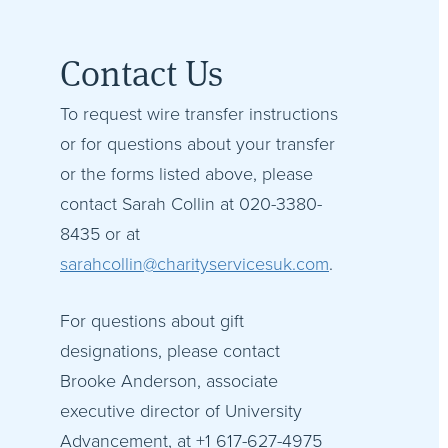
Contact Us
To request wire transfer instructions
or for questions about your transfer
or the forms listed above, please
contact Sarah Collin at 020-3380-
8435 or at
sarahcollin@charityservicesuk.com
.
For questions about gift
designations, please contact
Brooke Anderson, associate
executive director of University
Advancement, at +1 617-627-4975