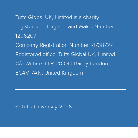
Tufts Global UK, Limited is a charity
registered in England and Wales Number:
1206207
Company Registration Number 14738727
Registered office: Tufts Global UK, Limited
C/o Withers LLP, 20 Old Bailey London,
EC4M 7AN, United Kingdom
© Tufts University
2026