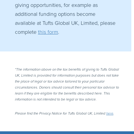
giving opportunities, for example as
additional funding options become
available at Tufts Global UK, Limited, please
complete
this form
.
*The information above on the tax benefits of giving to Tufts Global
UK, Limited is provided for information purposes but does not take
the place of legal or tax advice tailored to your particular
circumstances. Donors should consult their personal tax advisor to
learn if they are eligible for the benefits described here. This
information is not intended to be legal or tax advice.
Please find the Privacy Notice for Tufts Global UK, Limited
here
.