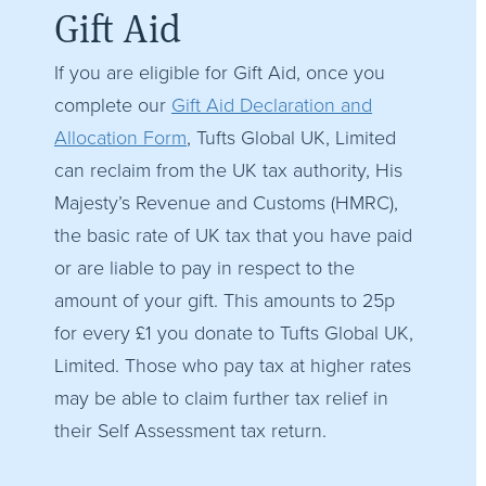
Gift Aid
If you are eligible for Gift Aid, once you
complete our
Gift Aid Declaration and
Allocation Form
, Tufts Global UK, Limited
can reclaim from the UK tax authority, His
Majesty’s Revenue and Customs (HMRC),
the basic rate of UK tax that you have paid
or are liable to pay in respect to the
amount of your gift. This amounts to 25p
for every £1 you donate to Tufts Global UK,
Limited. Those who pay tax at higher rates
may be able to claim further tax relief in
their Self Assessment tax return.