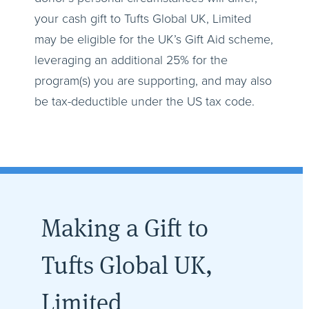
your cash gift to Tufts Global UK, Limited
may be eligible for the UK’s Gift Aid scheme,
leveraging an additional 25% for the
program(s) you are supporting, and may also
be tax-deductible under the US tax code.
Making a Gift to
Tufts Global UK,
Limited