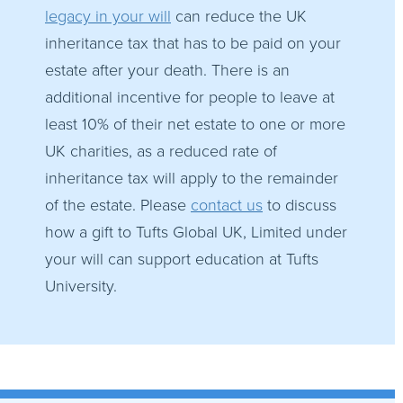
legacy in your will
can reduce the UK
inheritance tax that has to be paid on your
estate after your death. There is an
additional incentive for people to leave at
least 10% of their net estate to one or more
UK charities, as a reduced rate of
inheritance tax will apply to the remainder
of the estate. Please
contact us
to discuss
how a gift to Tufts Global UK, Limited under
your will can support education at Tufts
University.