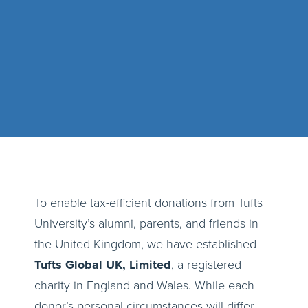
To enable tax-efficient donations from Tufts
University’s alumni, parents, and friends in
the United Kingdom, we have established
Tufts Global UK, Limited
, a registered
charity in England and Wales. While each
donor’s personal circumstances will differ,