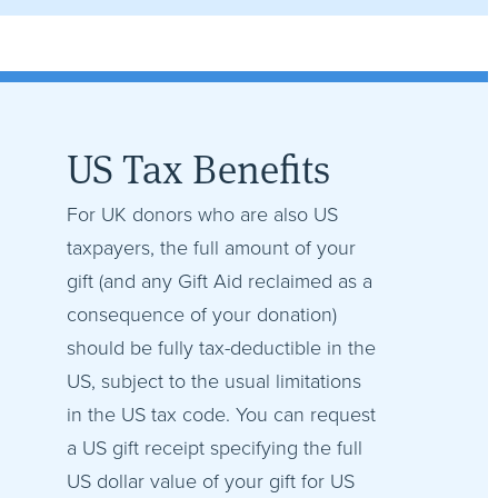
US Tax Benefits
For UK donors who are also US
taxpayers, the full amount of your
gift (and any Gift Aid reclaimed as a
consequence of your donation)
should be fully tax-deductible in the
US, subject to the usual limitations
in the US tax code. You can request
a US gift receipt specifying the full
US dollar value of your gift for US